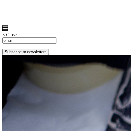
×
Close