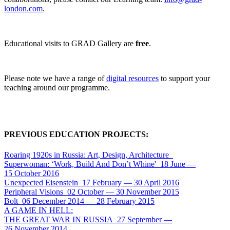
london.com
.
Educational visits to GRAD Gallery are
free
.
Please note we have a range of
digital resources
to support your
teaching around our programme.
PREVIOUS EDUCATION PROJECTS:
Roaring 1920
s
in Russia: Art, Design, Architecture
Superwoman: ‘Work, Build And Don’t Whine'
18 June
—
15 October 2016
Unexpected Eisenstein
17 February
—
30 April 2016
Peripheral Visions
02 October
—
30 November 2015
Bolt
06 December 2014
—
28 February 2015
A GAME IN HELL:
THE GREAT WAR IN RUSSIA
27 September
—
26 November 2014