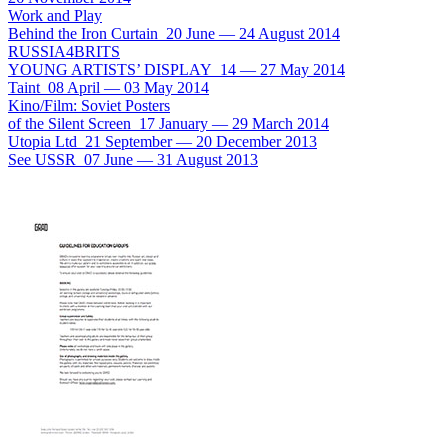
Work and Play
Behind the Iron Curtain
20 June
—
24 August 2014
RUSSIA4BRITS
YOUNG ARTISTS’ DISPLAY
14
—
27 May 2014
Taint
08 April
—
03 May 2014
Kino/Film: Soviet Posters
of the Silent Screen
17 January
—
29 March 2014
Utopia Ltd
21 September
—
20 December 2013
See USSR
07 June
—
31 August 2013