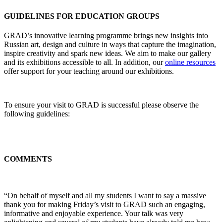
GUIDELINES FOR EDUCATION GROUPS
GRAD’s innovative learning programme brings new insights into
Russian art, design and culture in ways that capture the imagination,
inspire creativity and spark new ideas. We aim to make our gallery
and its exhibitions accessible to all. In addition, our
online resources
offer support for your teaching around our exhibitions.
To ensure your visit to GRAD is successful please observe the
following guidelines:
COMMENTS
“On behalf of myself and all my students I want to say a massive
thank you for making Friday’s visit to GRAD such an engaging,
informative and enjoyable experience. Your talk was very