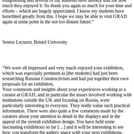
enlightening and several of my students have already told me how
much they enjoyed it. So thank you again so much for your time and
efforts – which are hugely appreciated. I know my students have
benefitted greatly from this. I hope we may be able to visit GRAD
again at some point in the not too distant future.”
Senior Lecturer, Bristol University
“We were all impressed and very much enjoyed your exhibition,
which was especially pertinent as [the students] had just been
researching Russian Constructivism and had put together their own
proposals for an exhibition.
Your comments and insights about your experiences working as a
curator at GRAD, and in particular the issues involved working with
institutions outside the UK and focusing on Russia, were
particularly interesting to everyone. They really value such practical
information. There were also quite a few comments made by the
curators about your attention to detail in the displays and in the
appeal of the overall exhibition design. You have held some
fascinating exhibitions so far […] and it will be interesting to see
how you transform the gallery space with your next exhibitions.