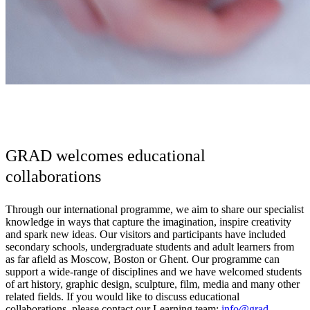
GRAD welcomes educational
collaborations
Through our international programme, we aim to share our specialist
knowledge in ways that capture the imagination, inspire creativity
and spark new ideas. Our visitors and participants have included
secondary schools, undergraduate students and adult learners from
as far afield as Moscow, Boston or Ghent. Our programme can
support a wide-range of disciplines and we have welcomed students
of art history, graphic design, sculpture, film, media and many other
related fields. If you would like to discuss educational
collaborations, please contact our Learning team:
info@grad-