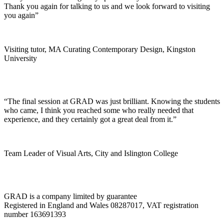
Thank you again for talking to us and we look forward to visiting
you again”
Visiting tutor, MA Curating Contemporary Design, Kingston
University
“The final session at GRAD was just brilliant. Knowing the students
who came, I think you reached some who really needed that
experience, and they certainly got a great deal from it.”
Team Leader of Visual Arts, City and Islington College
GRAD is a company limited by guarantee
Registered in England and Wales 08287017, VAT registration
number 163691393