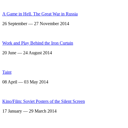
A Game in Hell. The Great War in Russia
26 September — 27 November 2014
Work and Play Behind the Iron Curtain
20 June — 24 August 2014
Taint
08 April — 03 May 2014
Kino/Film: Soviet Posters of the Silent Screen
17 January — 29 March 2014