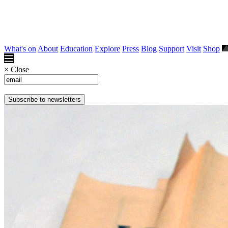
What's on
About
Education
Explore
Press
Blog
Support
Visit
Shop
×
Close