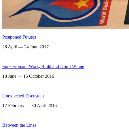
Postponed Futures
26 April — 24 June 2017
Superwoman: Work, Build and Don’t Whine
18 June — 15 October 2016
Unexpected Eisenstein
17 February — 30 April 2016
Between the Lines