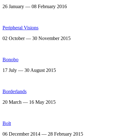
26 January — 08 February 2016
Peripheral Visions
02 October — 30 November 2015
Bonobo
17 July — 30 August 2015
Borderlands
20 March — 16 May 2015
Bolt
06 December 2014 — 28 February 2015