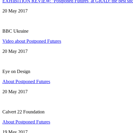
EXHIBITION REVIEW: ‘Postponed Futures’ at GRAD: the best show 
20 May 2017
BBC Ukraine
Video about Postponed Futures
20 May 2017
Eye on Design
About Postponed Futures
20 May 2017
Calvert 22 Foundation
About Postponed Futures
19 May 2017