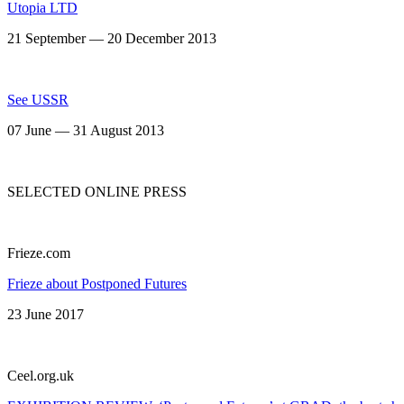
Utopia LTD
21 September — 20 December 2013
See USSR
07 June — 31 August 2013
SELECTED ONLINE PRESS
Frieze.com
Frieze about Postponed Futures
23 June 2017
Сeel.org.uk