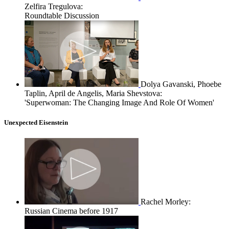
Zelfira Tregulova:
Roundtable Discussion
Dolya Gavanski, Phoebe
Taplin, April de Angelis, Maria Shevstova:
'Superwoman: The Changing Image And Role Of Women'
Unexpected Eisenstein
Rachel Morley:
Russian Cinema before 1917