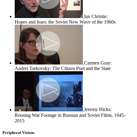
Ian Christie:
Hopes and fears: the Soviet New Wave of the 1960s
Carmen Gray:
Andrei Tarkovsky: The Citizen Poet and the State
Jeremy Hicks:
Reusing War Footage in Russian and Soviet Films, 1945–
2015
Peripheral Visions