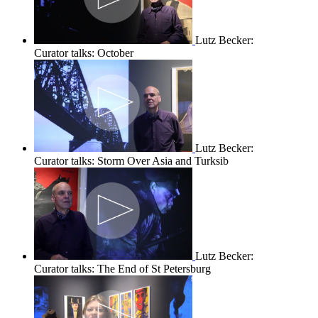
Lutz Becker:
Curator talks: October
Lutz Becker:
Curator talks: Storm Over Asia and Turksib
Lutz Becker:
Curator talks: The End of St Petersburg