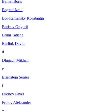
Barnet Boris
Bograd Izrail
Bor-Ramensky Konstantin
Borisov Grigorii
Bruni Tatiana
Burliuk David
d
Dlugach Mikhail
e
Eisenstein Sergei
f
Filonov Pavel
Frolov Aleksander
g