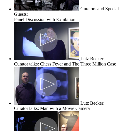
Curators and Special
Guests:
Panel Discussion with Exhibition
Lutz Becker:
Curator talks: Chess Fever and The Three Million Case
Lutz Becker:
Curator talks: Man with a Movie Camera