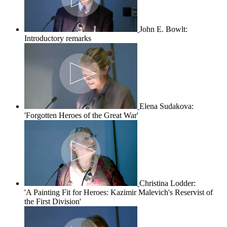
John E. Bowlt:
Introductory remarks
Elena Sudakova:
'Forgotten Heroes of the Great War'
Christina Lodder:
'A Painting Fit for Heroes: Kazimir Malevich's Reservist of
the First Division'