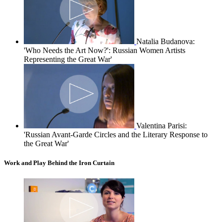
Natalia Budanova:
'Who Needs the Art Now?': Russian Women Artists
Representing the Great War'
Valentina Parisi:
'Russian Avant-Garde Circles and the Literary Response to
the Great War'
Work and Play Behind the Iron Curtain