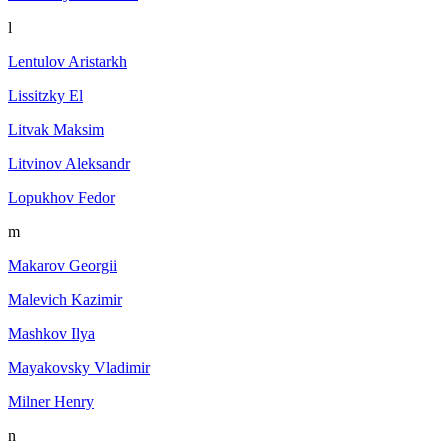
l
Lentulov Aristarkh
Lissitzky El
Litvak Maksim
Litvinov Aleksandr
Lopukhov Fedor
m
Makarov Georgii
Malevich Kazimir
Mashkov Ilya
Mayakovsky Vladimir
Milner Henry
n