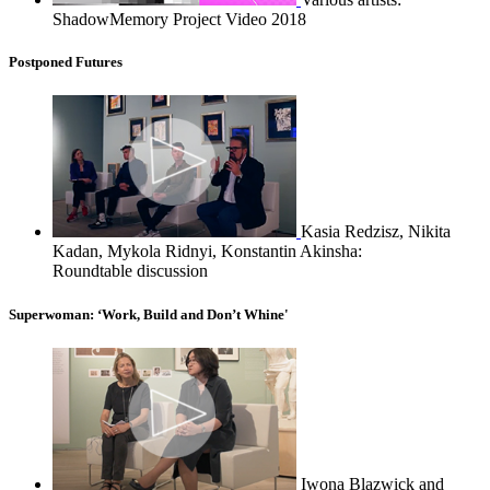
ShadowMemory Project Video 2018
Postponed Futures
Kasia Redzisz, Nikita
Kadan, Mykola Ridnyi, Konstantin Akinsha:
Roundtable discussion
Superwoman: ‘Work, Build and Don’t Whine'
Iwona Blazwick and