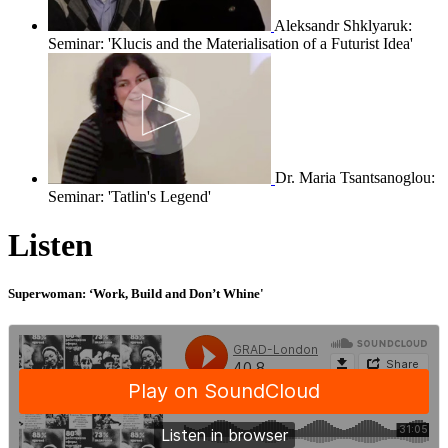
Aleksandr Shklyaruk:
Seminar: 'Klucis and the Materialisation of a Futurist Idea'
Dr. Maria Tsantsanoglou:
Seminar: 'Tatlin's Legend'
Listen
Superwoman: ‘Work, Build and Don’t Whine'