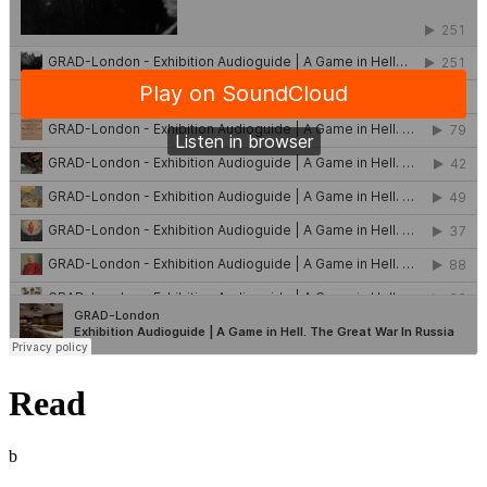
Read
b