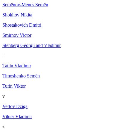
Semёnov-Menes Semёn
Shokhov Nikita
Shostakovich Dmitri
Smirnov Victor
Stenberg Georgii and Vladimir
t
Tatlin Vladimir
Timoshenko Semën
Turin Viktor
v
Vertov Dziga
Vilner Vladimir
z