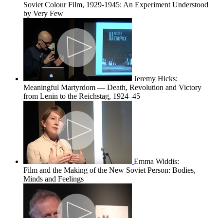
Soviet Colour Film, 1929-1945: An Experiment Understood
by Very Few
Jeremy Hicks:
Meaningful Martyrdom — Death, Revolution and Victory
from Lenin to the Reichstag, 1924–45
Emma Widdis:
Film and the Making of the New Soviet Person: Bodies,
Minds and Feelings