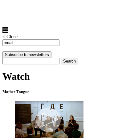
×
Close
Watch
Mother Tongue