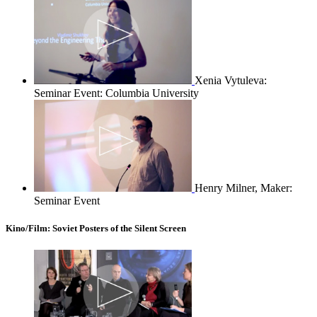
Xenia Vytuleva:
Seminar Event: Columbia University
Henry Milner, Maker:
Seminar Event
Kino/Film: Soviet Posters of the Silent Screen