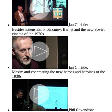
Ian Christie:
Besides Eisenstein: Protazanov, Barnet and the new Soviet
cinema of the 1920s
Ian Christie:
Maxim and co: creating the new heroes and heroines of the
1930s
Phil Cavendish: