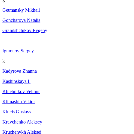
Getmansky Mikhail
Goncharova Natalia
Granilshchikov Evgeny
i
Igumnov Sergey
k
Kadyrova Zhanna
Kashinskaya I.
Khlebnikov Velimir
Klimashin Viktor
Klucis Gustavs
Kravchenko Aleksey
Kruchenykh Aleksei