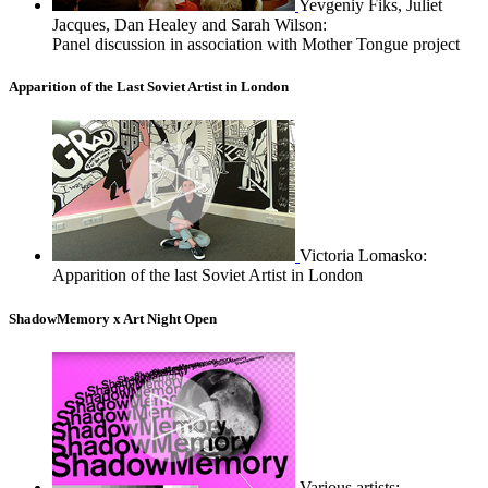
Yevgeniy Fiks, Juliet
Jacques, Dan Healey and Sarah Wilson:
Panel discussion in association with Mother Tongue project
Apparition of the Last Soviet Artist in London
Victoria Lomasko:
Apparition of the last Soviet Artist in London
ShadowMemory x Art Night Open
Various artists: