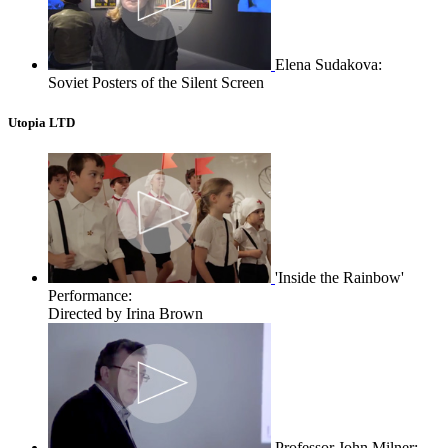
Elena Sudakova:
Soviet Posters of the Silent Screen
Utopia LTD
'Inside the Rainbow'
Performance:
Directed by Irina Brown
Professor John Milner: