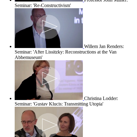
Seminar: 'Re-Constructivism'
Willem Jan Renders:
Seminar: 'After Lissitzky: Reconstructions at the Van
Abbemuseum'
Christina Lodder:
Seminar: 'Gustav Klucis: Transmitting Utopia'