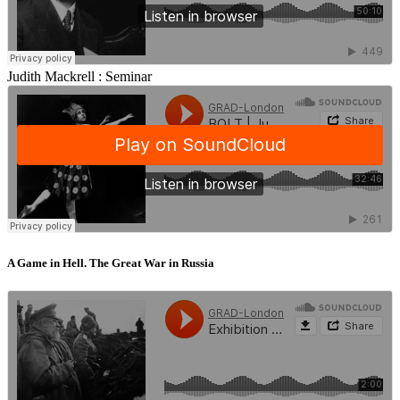
Judith Mackrell :
Seminar
A Game in Hell. The Great War in Russia