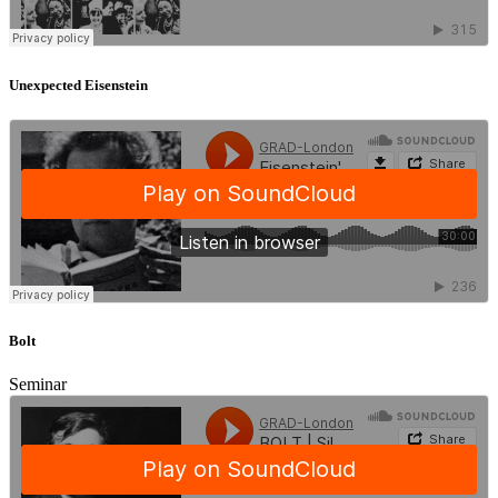
Unexpected Eisenstein
Bolt
Seminar