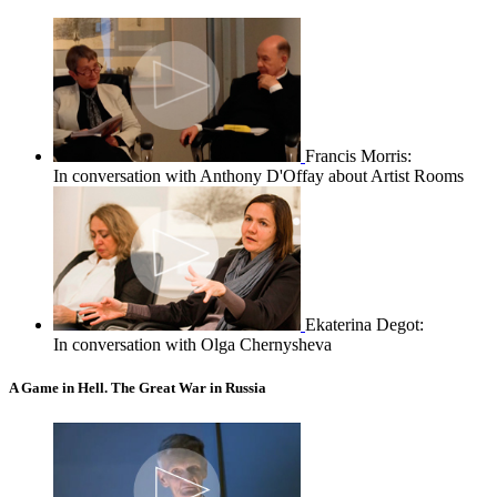
Francis Morris:
In conversation with Anthony D'Offay about Artist Rooms
Ekaterina Degot:
In conversation with Olga Chernysheva
A Game in Hell. The Great War in Russia