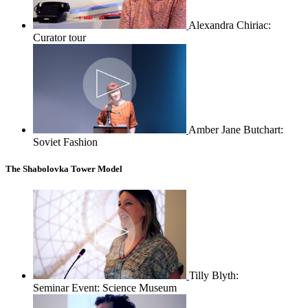
Alexandra Chiriac:
Curator tour
Amber Jane Butchart:
Soviet Fashion
The Shabolovka Tower Model
Tilly Blyth:
Seminar Event: Science Museum