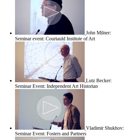
John Milner:
Seminar event: Courtauld Institute of Art
Lutz Becker:
Seminar Event: Independent Art Historian
Vladimir Shukhov:
Seminar Event: Fosters and Partners