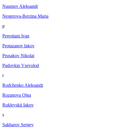
Naumov Aleksandr
Nesterova-Berzina Maria
p
Perestiani Ivan
Protazanov Iakov
Prusakov Nikolai
Pudovkin Vsevolod
r
Rodchenko Aleksandr
Rozanova Olga
Ruklevskii Iakov
s
Sakharov Sergey