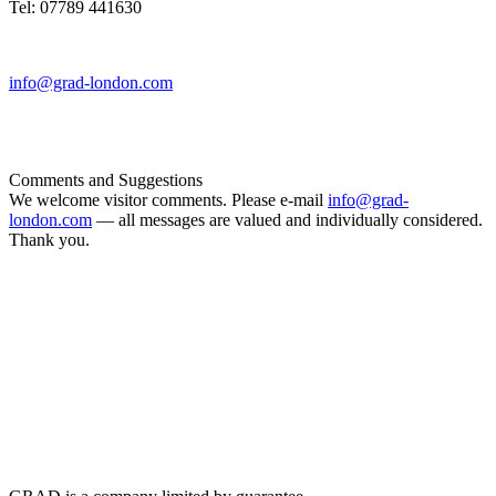
Tel: 07789 441630
info@grad-london.com
Comments and Suggestions
We welcome visitor comments. Please e-mail
info@grad-
london.com
— all messages are valued and individually considered.
Thank you.