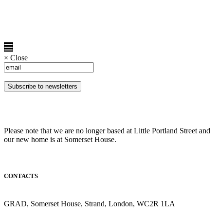
×
Close
Please note that we are no longer based at Little Portland Street and
our new home is at Somerset House.
CONTACTS
GRAD, Somerset House, Strand, London, WC2R 1LA