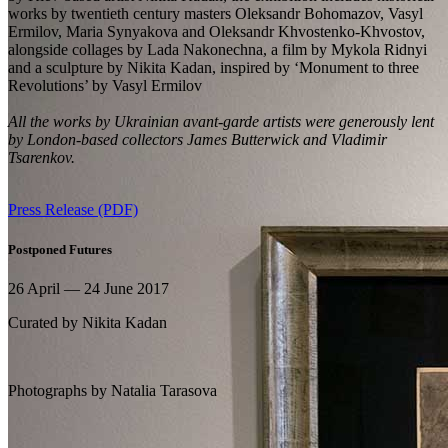
works by twentieth century masters Oleksandr Bohomazov, Vasyl
Ermilov, Maria Synyakova and Oleksandr Khvostenko-Khvostov,
alongside collages by Lada Nakonechna, a film by Mykola Ridnyi
and a sculpture by Nikita Kadan, inspired by ‘Monument to three
Revolutions’ by Vasyl Ermilov
All the works by Ukrainian avant-garde artists were generously lent
by London-based collectors James Butterwick and Vladimir
Tsarenkov.
Press Release (PDF)
Postponed Futures
26 April — 24 June 2017
Curated by
Nikita Kadan
Photographs by
Natalia Tarasova