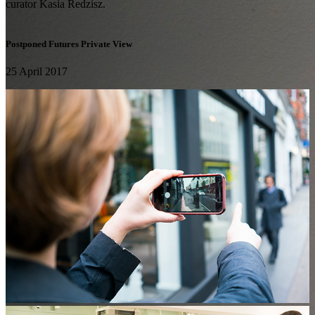
curator Kasia Redzisz.
Postponed Futures Private View
25 April 2017