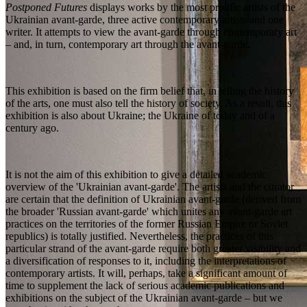
Postponed Futures
displays works by the most prolific artists of the
Ukrainian avant-garde, three active contemporary artists and one
writer. It attempts to view the avant-garde through contemporary art
– and, in turn, contemporary art through the avant-garde.
This exhibition is based on the firm belief that, in telling the history
of the arts, one must also tell the history of society. As a result, this
exhibition is also about Ukraine; the Ukraine of today and of a
century ago.
It is not the aim of this exhibition to give a detailed academic
overview of the 'Ukrainian avant-garde'. The artists and the curator
are certain that the definition of Ukrainian avant-garde (derived from
the broader 'Russian avant-garde' which unites any avant-garde art
practices on the territories of the former Russian Empire or Soviet
republics) is totally justified. Nevertheless, the practices of this
particular strand of the avant-garde require both greater visibility and
a diversification of responses to it, including the interpretations of
contemporary artists. It will, perhaps, take a significant amount of
time to supplement the lack of serious academic publications and
exhibitions on the subject of the Ukrainian avant-garde – but we