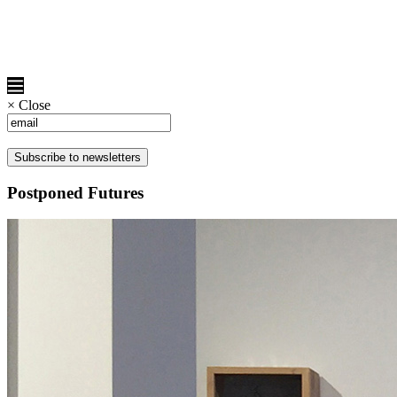
×
Close
Postponed Futures