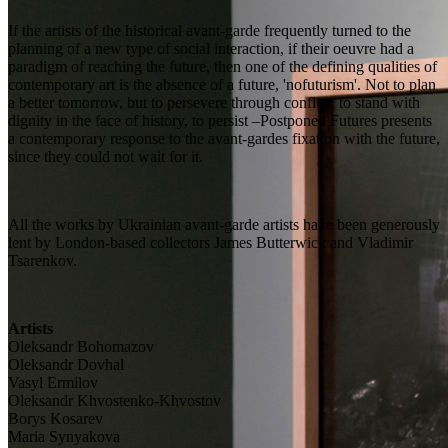
If the artists of the historical avant-garde frequently turned to the
planning of a new type of social interaction, if their oeuvre had a
paradigm of reaching the future, then one of the defining qualities of
contemporary art is the absence of a future, 'nofuturism'. Not to plan
a better tomorrow, but to persevere through conflict, to stand with
dignity in the face of history, to persist –Postponed Futures presents
a contemporary response to the avant-gardes fixation with the future,
since they could not wait for it.
All the works by Ukrainian avant-garde artists have been generously
lent by London-based collectors James Butterwick and Vladimir
Tsarenkov.
Artists
Oleksandr Bohomazov
Oleksandr Dovhal
Vasyl Ermilov
Oleksandr Khvostenko-Khvostov
Borys Kosarev
Maria Synyakova