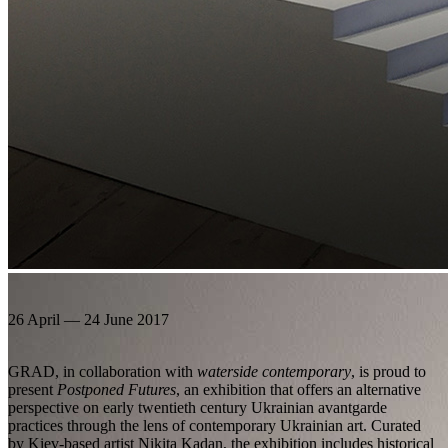
26 April — 24 June 2017
GRAD, in collaboration with
waterside contemporary
, is proud to
present
Postponed Futures
, an exhibition that offers an alternative
perspective on early twentieth century Ukrainian avantgarde
practices through the lens of contemporary Ukrainian art. Curated
by Kiev-based artist Nikita Kadan, the exhibition includes historical