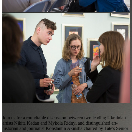
Join us for a roundtable discussion between two leading Ukrainian
artists Nikita Kadan and Mykola Ridnyi and distinguished art-
historian and journalist Konstantin Akinsha chaired by Tate's Senior