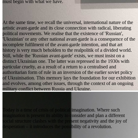
must begin with what we have.
At the same time, we recall the universal, international nature of the
artistic avant-garde and its close connection with radical, liberating
political movements. We realise that the existence of 'Russian',
'Ukrainian' or any other national avant-garde is a consequence of the
incomplete fulfilment of the avant-garde intention, and that art
history is very much beholden to the realpolitik of a divided world.
Still, while the 'Russian avant-garde' exists, we must insist on a
distinct Ukrainian one. The latter was repressed in the 1930s with
particular cruelty, as a result of a return to a centralised and
authoritarian form of rule in an inversion of the earlier soviet policy
of Ukrainisation. This memory lays the foundation for our exhibition
and evolves, among other issues, through the context of an ongoing
military conflict between Russia and Ukraine.
Today is a time of crisis of political imagination. Where such
imagination is present its ability to consider and plan a different
social structure clashes with the present negativity and the joy of
desperation – it introduces the possibility of a revolution.