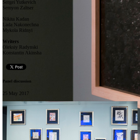
Sergei Yutkevich
Semyon Zaltser
Nikita Kadan
Lada Nakonechna
Mykola Ridnyi
Writers
Oleksiy Radynski
Konstantin Akinsha
Panel discussion
25 May 2017