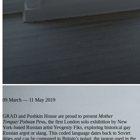
09 March — 11 May 2019
GRAD and Pushkin House are proud to present
Mother
Tongue/ Родная Речь
, the first London solo exhibition by New
York-based Russian artist Yevgeniy Fiks, exploring historical gay
Russian argot or slang. This coded language dates back to Soviet
times and can be compared to Britain’s polari, the jargon used in the