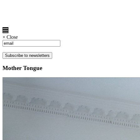
×
Close
Mother Tongue