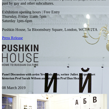
past by gay and other subcultures.
Exhibition opening hours | Free Entry
Thursday, Friday 11am–5pm
Saturday 1pm–6pm
Pushkin House, 5a Bloomsbury Square, London, WC1A 2TA
Press Release
Panel Discussion with artist Yevgeniy Fiks, writer Juliet Jacques, art
historian Prof Sarah Wilson and historian Prof Dan Healey
08 March 2019