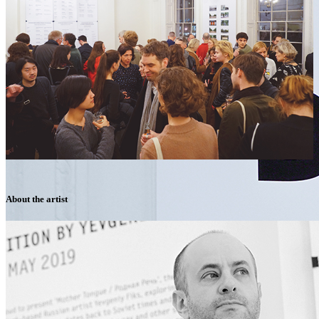
About the artist