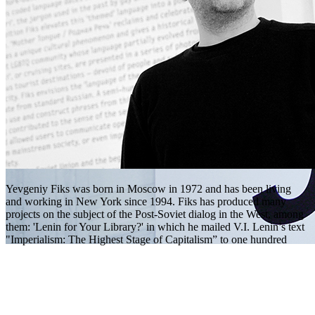
Yevgeniy Fiks was born in Moscow in 1972 and has been living
and working in New York since 1994. Fiks has produced many
projects on the subject of the Post-Soviet dialog in the West, among
them: 'Lenin for Your Library?' in which he mailed V.I. Lenin’s text
"Imperialism: The Highest Stage of Capitalism” to one hundred
global corporations as a donation for their corporate libraries;
'Communist Party USA', a series of portraits of current members of
Communist Party USA, painted from life in the Party’s national
headquarters in New York City; and 'Communist Guide to New
York City', a series of photographs of buildings and public places in