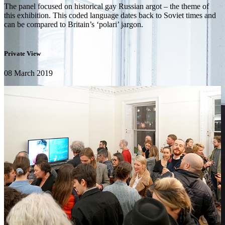
The panel focused on historical gay Russian argot – the theme of
this exhibition. This coded language dates back to Soviet times and
can be compared to Britain’s ‘polari’ jargon.
Private View
08 March 2019