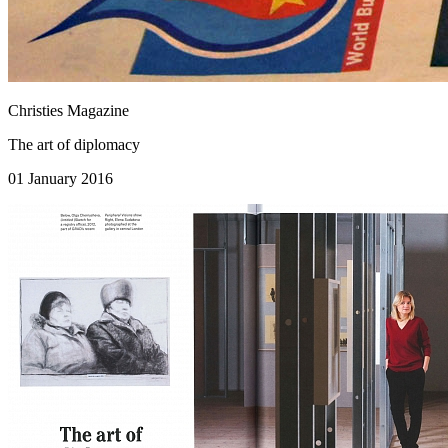
Christies Magazine
The art of diplomacy
01 January 2016