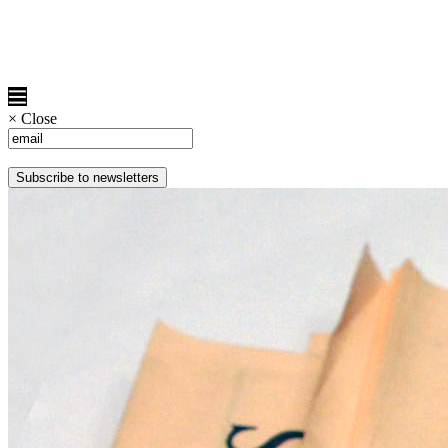
×
Close