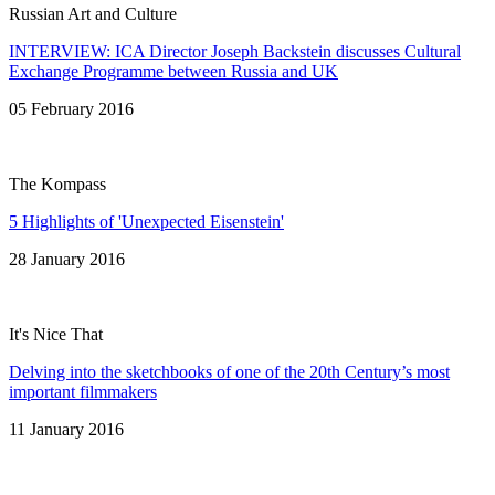
Russian Art and Culture
INTERVIEW: ICA Director Joseph Backstein discusses Cultural
Exchange Programme between Russia and UK
05 February 2016
The Kompass
5 Highlights of 'Unexpected Eisenstein'
28 January 2016
It's Nice That
Delving into the sketchbooks of one of the 20th Century’s most
important filmmakers
11 January 2016