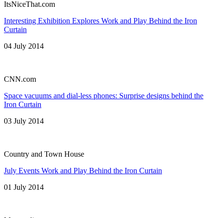
ItsNiceThat.com
Interesting Exhibition Explores Work and Play Behind the Iron
Curtain
04 July 2014
CNN.com
Space vacuums and dial-less phones: Surprise designs behind the
Iron Curtain
03 July 2014
Country and Town House
July Events Work and Play Behind the Iron Curtain
01 July 2014