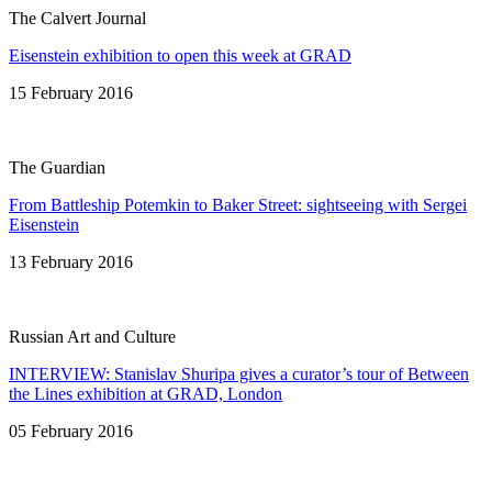
The Calvert Journal
Eisenstein exhibition to open this week at GRAD
15 February 2016
The Guardian
From Battleship Potemkin to Baker Street: sightseeing with Sergei
Eisenstein
13 February 2016
Russian Art and Culture
INTERVIEW: Stanislav Shuripa gives a curator’s tour of Between
the Lines exhibition at GRAD, London
05 February 2016