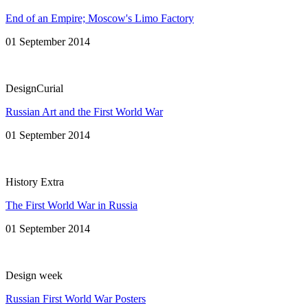
End of an Empire; Moscow's Limo Factory
01 September 2014
DesignCurial
Russian Art and the First World War
01 September 2014
History Extra
The First World War in Russia
01 September 2014
Design week
Russian First World War Posters