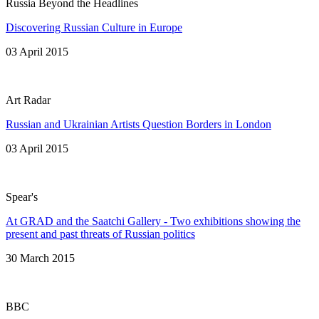
Russia Beyond the Headlines
Discovering Russian Culture in Europe
03 April 2015
Art Radar
Russian and Ukrainian Artists Question Borders in London
03 April 2015
Spear's
At GRAD and the Saatchi Gallery - Two exhibitions showing the
present and past threats of Russian politics
30 March 2015
BBC