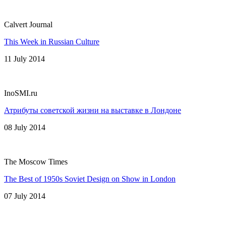
Calvert Journal
This Week in Russian Culture
11 July 2014
InoSMI.ru
Атрибуты советской жизни на выставке в Лондоне
08 July 2014
The Moscow Times
The Best of 1950s Soviet Design on Show in London
07 July 2014