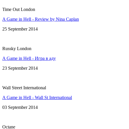
Time Out London
A Game in Hell - Review by Nina Caplan
25 September 2014
Russky London
A Game in Hell - Игра в аду
23 September 2014
Wall Street International
A Game in Hell - Wall St International
03 September 2014
Octane