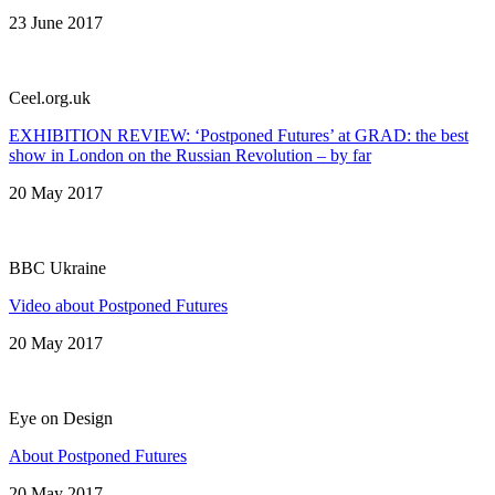
23 June 2017
Сeel.org.uk
EXHIBITION REVIEW: ‘Postponed Futures’ at GRAD: the best
show in London on the Russian Revolution – by far
20 May 2017
BBC Ukraine
Video about Postponed Futures
20 May 2017
Eye on Design
About Postponed Futures
20 May 2017