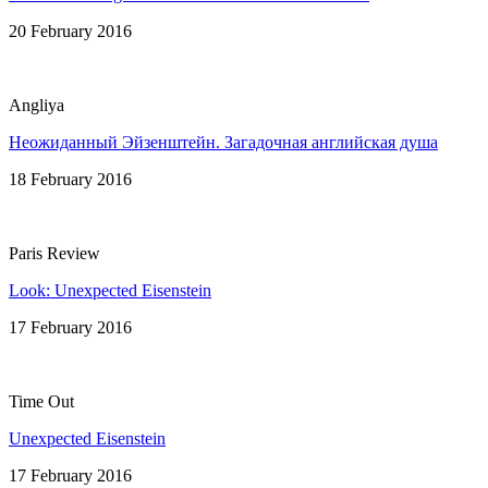
20 February 2016
Angliya
Неожиданный Эйзенштейн. Загадочная английская душa
18 February 2016
Paris Review
Look: Unexpected Eisenstein
17 February 2016
Time Out
Unexpected Eisenstein
17 February 2016