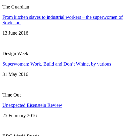
The Guardian
From kitchen slaves to industrial workers – the superwomen of
Soviet art
13 June 2016
Design Week
Superwoman: Work, Build and Don’t Whine, by various
31 May 2016
Time Out
Unexpected Eisenstein Review
25 February 2016