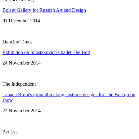
Bolt at Gallery for Russian Art and Design
01 December 2014
Dancing Times
Exhibition on Shostakovich's ballet The Bolt
24 November 2014
The Independent
Tatiana Bruni's groundbreaking costume designs for The Bolt go on
show
22 November 2014
Art Lyst