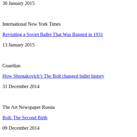
30 January 2015
International New York Times
Revisiting a Soviet Ballet That Was Banned in 1931
13 January 2015
Guardian
How Shostakovich’s The Bolt changed ballet history
31 December 2014
The Art Newspaper Russia
Bolt: The Second Birth
09 December 2014