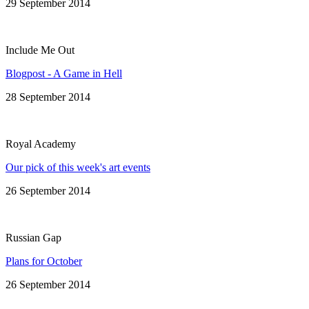
29 September 2014
Include Me Out
Blogpost - A Game in Hell
28 September 2014
Royal Academy
Our pick of this week's art events
26 September 2014
Russian Gap
Plans for October
26 September 2014