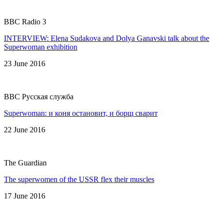
BBC Radio 3
INTERVIEW: Elena Sudakova and Dolya Ganavski talk about the
Superwoman exhibition
23 June 2016
BBC Русская служба
Superwoman: и коня остановит, и борщ сварит
22 June 2016
The Guardian
The superwomen of the USSR flex their muscles
17 June 2016