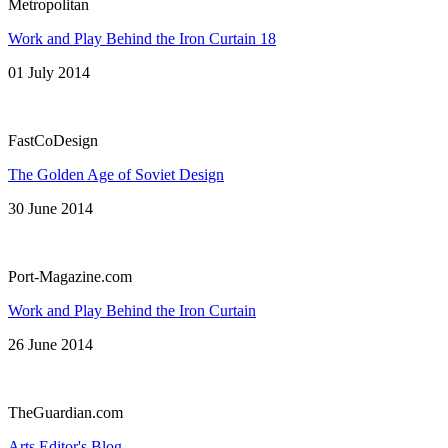
Metropolitan
Work and Play Behind the Iron Curtain 18
01 July 2014
FastCoDesign
The Golden Age of Soviet Design
30 June 2014
Port-Magazine.com
Work and Play Behind the Iron Curtain
26 June 2014
TheGuardian.com
Arts Editor's Blog