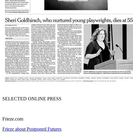
SELECTED ONLINE PRESS
Frieze.com
Frieze about Postponed Futures