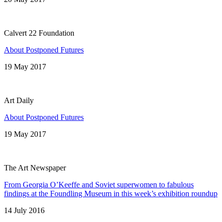
Calvert 22 Foundation
About Postponed Futures
19 May 2017
Art Daily
About Postponed Futures
19 May 2017
The Art Newspaper
From Georgia O’Keeffe and Soviet superwomen to fabulous
findings at the Foundling Museum in this week’s exhibition roundup
14 July 2016