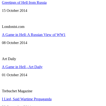
Greetings of Hell from Russia
15 October 2014
Londonist.com
A Game in Hell: A Russian View of WW1
08 October 2014
Art Daily
A Game in Hell - Art Daily
01 October 2014
Trebuchet Magazine
I Lied, Said Wartime Propaganda