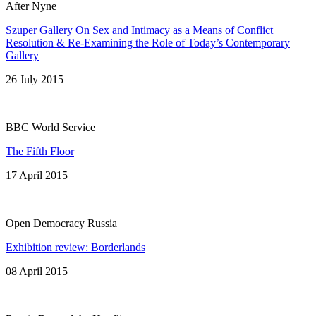
After Nyne
Szuper Gallery On Sex and Intimacy as a Means of Conflict
Resolution & Re-Examining the Role of Today’s Contemporary
Gallery
26 July 2015
BBC World Service
The Fifth Floor
17 April 2015
Open Democracy Russia
Exhibition review: Borderlands
08 April 2015