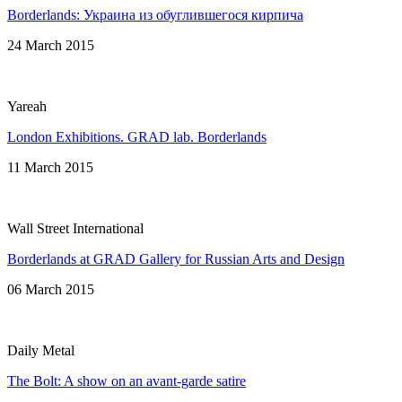
Borderlands: Украина из обуглившегося кирпича
24 March 2015
Yareah
London Exhibitions. GRAD lab. Borderlands
11 March 2015
Wall Street International
Borderlands at GRAD Gallery for Russian Arts and Design
06 March 2015
Daily Metal
The Bolt: A show on an avant-garde satire