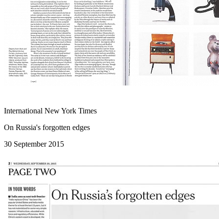
International New York Times
On Russia's forgotten edges
30 September 2015