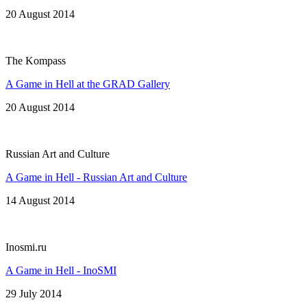
20 August 2014
The Kompass
A Game in Hell at the GRAD Gallery
20 August 2014
Russian Art and Culture
A Game in Hell - Russian Art and Culture
14 August 2014
Inosmi.ru
A Game in Hell - InoSMI
29 July 2014