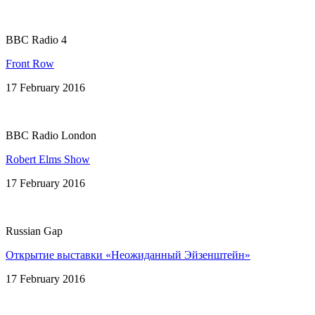
BBC Radio 4
Front Row
17 February 2016
BBC Radio London
Robert Elms Show
17 February 2016
Russian Gap
Открытие выставки «Неожиданный Эйзенштейн»
17 February 2016