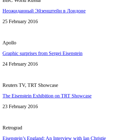
BBC World Russia
Неожиданный Эйзенштейн в Лондонe
25 February 2016
Apollo
Graphic surprises from Sergei Eisenstein
24 February 2016
Reuters TV, TRT Showcase
The Eisenstein Exhibition on TRT Showcase
23 February 2016
Retrograd
Eisenstein’s England: An Interview with Ian Christie