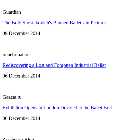
Guardian
The Bolt: Shostakovich's Banned Ballet - In Pictures
09 December 2014
irenebrination
Rediscovering a Lost and Forgotten Industrial Ballet
06 December 2014
Gazeta.ru
Exhibition Opens in London Devoted to the Ballet Bolt
06 December 2014
Aesthetica Blog