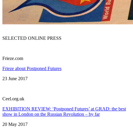
SELECTED ONLINE PRESS
Frieze.com
Frieze about Postponed Futures
23 June 2017
Сeel.org.uk
EXHIBITION REVIEW: ‘Postponed Futures’ at GRAD: the best
show in London on the Russian Revolution – by far
20 May 2017