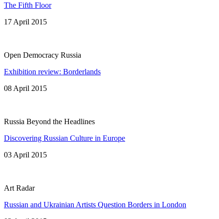
The Fifth Floor
17 April 2015
Open Democracy Russia
Exhibition review: Borderlands
08 April 2015
Russia Beyond the Headlines
Discovering Russian Culture in Europe
03 April 2015
Art Radar
Russian and Ukrainian Artists Question Borders in London