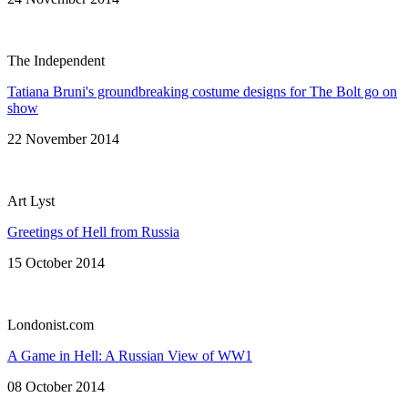
The Independent
Tatiana Bruni's groundbreaking costume designs for The Bolt go on
show
22 November 2014
Art Lyst
Greetings of Hell from Russia
15 October 2014
Londonist.com
A Game in Hell: A Russian View of WW1
08 October 2014