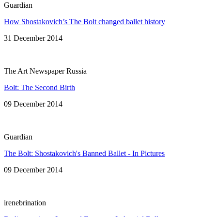
Guardian
How Shostakovich’s The Bolt changed ballet history
31 December 2014
The Art Newspaper Russia
Bolt: The Second Birth
09 December 2014
Guardian
The Bolt: Shostakovich's Banned Ballet - In Pictures
09 December 2014
irenebrination