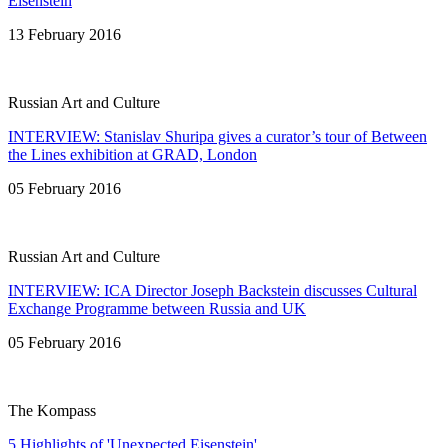
Eisenstein
13 February 2016
Russian Art and Culture
INTERVIEW: Stanislav Shuripa gives a curator’s tour of Between
the Lines exhibition at GRAD, London
05 February 2016
Russian Art and Culture
INTERVIEW: ICA Director Joseph Backstein discusses Cultural
Exchange Programme between Russia and UK
05 February 2016
The Kompass
5 Highlights of 'Unexpected Eisenstein'