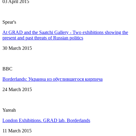
03 April 2015
Spear's
At GRAD and the Saatchi Gallery - Two exhibitions showing the
present and past threats of Russian politics
30 March 2015
BBC
Borderlands: Украина из обуглившегося кирпича
24 March 2015
Yareah
London Exhibitions. GRAD lab. Borderlands
11 March 2015