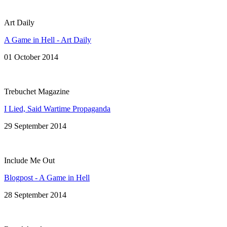
Art Daily
A Game in Hell - Art Daily
01 October 2014
Trebuchet Magazine
I Lied, Said Wartime Propaganda
29 September 2014
Include Me Out
Blogpost - A Game in Hell
28 September 2014