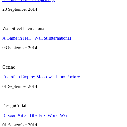
23 September 2014
Wall Street International
A Game in Hell - Wall St International
03 September 2014
Octane
End of an Empire; Moscow's Limo Factory
01 September 2014
DesignCurial
Russian Art and the First World War
01 September 2014