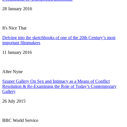
28 January 2016
It's Nice That
Delving into the sketchbooks of one of the 20th Century’s most
important filmmakers
11 January 2016
After Nyne
Szuper Gallery On Sex and Intimacy as a Means of Conflict
Resolution & Re-Examining the Role of Today’s Contemporary
Gallery
26 July 2015
BBC World Service