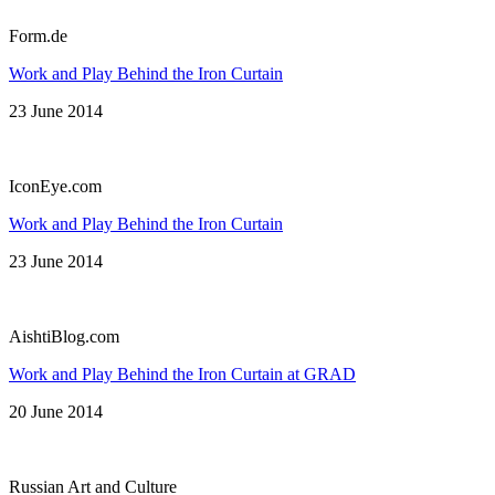
Form.de
Work and Play Behind the Iron Curtain
23 June 2014
IconEye.com
Work and Play Behind the Iron Curtain
23 June 2014
AishtiBlog.com
Work and Play Behind the Iron Curtain at GRAD
20 June 2014
Russian Art and Culture