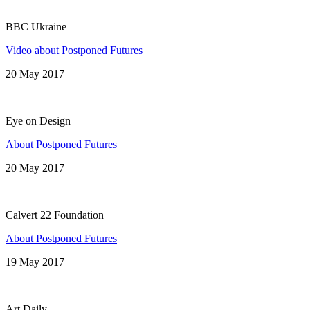
BBC Ukraine
Video about Postponed Futures
20 May 2017
Eye on Design
About Postponed Futures
20 May 2017
Calvert 22 Foundation
About Postponed Futures
19 May 2017
Art Daily