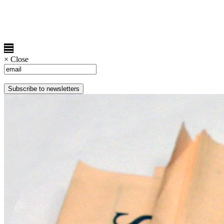
×
Close