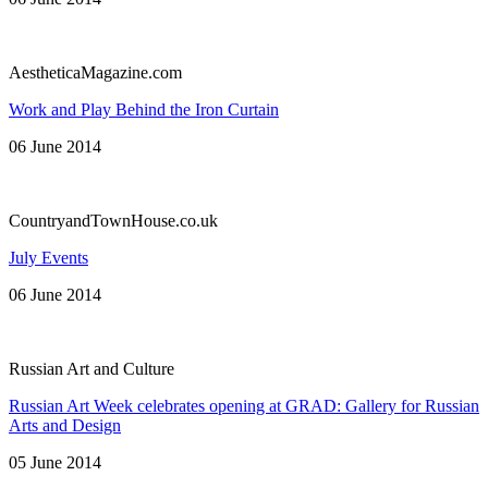
AestheticaMagazine.com
Work and Play Behind the Iron Curtain
06 June 2014
CountryandTownHouse.co.uk
July Events
06 June 2014
Russian Art and Culture
Russian Art Week celebrates opening at GRAD: Gallery for Russian
Arts and Design
05 June 2014