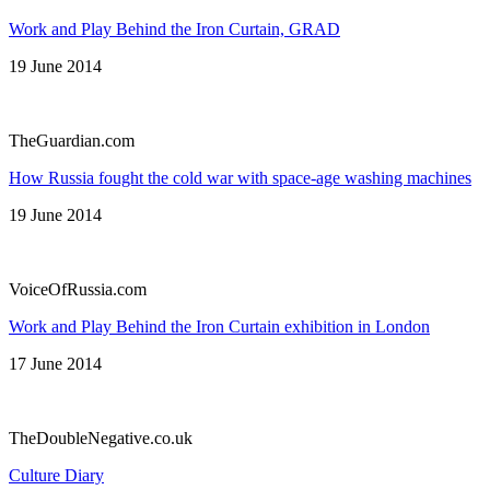
Work and Play Behind the Iron Curtain, GRAD
19 June 2014
TheGuardian.com
How Russia fought the cold war with space-age washing machines
19 June 2014
VoiceOfRussia.com
Work and Play Behind the Iron Curtain exhibition in London
17 June 2014
TheDoubleNegative.co.uk
Culture Diary