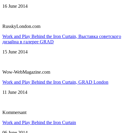
16 June 2014
RusskyLondon.com
Work and Play Behind the Iron Curtain, Выставка советского
дизайна в галерее GRAD
15 June 2014
Wow-WebMagazine.com
Work and Play Behind the Iron Curtain, GRAD London
11 June 2014
Kommersant
Work and Play Behind the Iron Curtain
06 June 2014