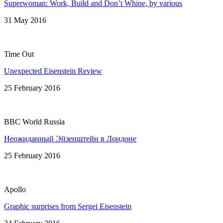
Superwoman: Work, Build and Don’t Whine, by various
31 May 2016
Time Out
Unexpected Eisenstein Review
25 February 2016
BBC World Russia
Неожиданный Эйзенштейн в Лондонe
25 February 2016
Apollo
Graphic surprises from Sergei Eisenstein