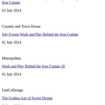
Iron Curtain
03 July 2014
Country and Town House
July Events Work and Play Behind the Iron Curtain
01 July 2014
Metropolitan
Work and Play Behind the Iron Curtain 18
01 July 2014
FastCoDesign
The Golden Age of Soviet Design