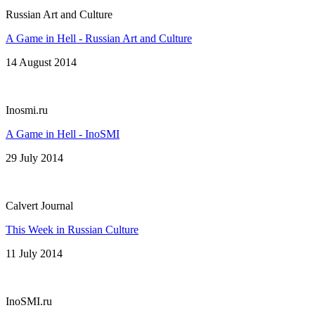
Russian Art and Culture
A Game in Hell - Russian Art and Culture
14 August 2014
Inosmi.ru
A Game in Hell - InoSMI
29 July 2014
Calvert Journal
This Week in Russian Culture
11 July 2014
InoSMI.ru