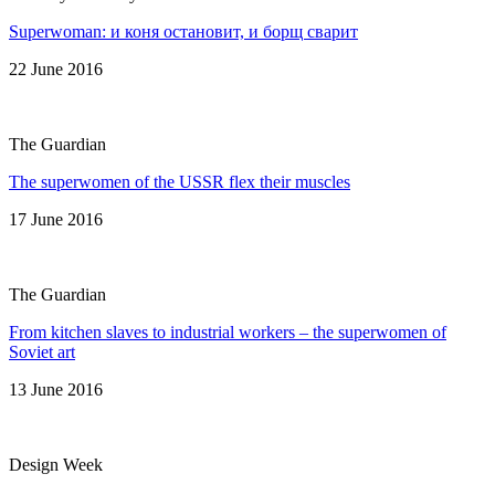
Superwoman: и коня остановит, и борщ сварит
22 June 2016
The Guardian
The superwomen of the USSR flex their muscles
17 June 2016
The Guardian
From kitchen slaves to industrial workers – the superwomen of
Soviet art
13 June 2016
Design Week