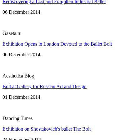
Rediscovering a Lost and Forgotten Industrial Ballet
06 December 2014
Gazeta.ru
Exhibition Opens in London Devoted to the Ballet Bolt
06 December 2014
Aesthetica Blog
Bolt at Gallery for Russian Art and Design
01 December 2014
Dancing Times
Exhibition on Shostakovich's ballet The Bolt
24 November 2014