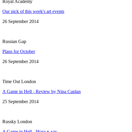
Royal Academy
Our pick of this week's art events
26 September 2014
Russian Gap
Plans for October
26 September 2014
Time Out London
A Game in Hell - Review by Nina Caplan
25 September 2014
Russky London
A Game in Hell - Игра в аду