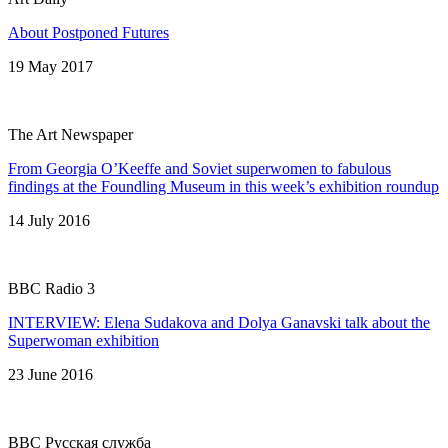
About Postponed Futures
19 May 2017
The Art Newspaper
From Georgia O’Keeffe and Soviet superwomen to fabulous
findings at the Foundling Museum in this week’s exhibition roundup
14 July 2016
BBC Radio 3
INTERVIEW: Elena Sudakova and Dolya Ganavski talk about the
Superwoman exhibition
23 June 2016
BBC Русская служба