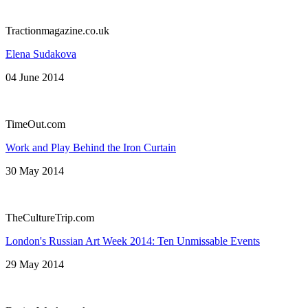
Tractionmagazine.co.uk
Elena Sudakova
04 June 2014
TimeOut.com
Work and Play Behind the Iron Curtain
30 May 2014
TheCultureTrip.com
London's Russian Art Week 2014: Ten Unmissable Events
29 May 2014