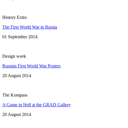
History Extra
The First World War in Russia
01 September 2014
Design week
Russian First World War Posters
20 August 2014
The Kompass
A Game in Hell at the GRAD Gallery
20 August 2014