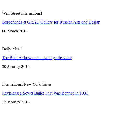
Wall Street International
Borderlands at GRAD Gallery for Russian Arts and Design
06 March 2015
Daily Metal
The Bolt: A show on an avant-garde satire
30 January 2015
International New York Times
Revisiting a Soviet Ballet That Was Banned in 1931
13 January 2015