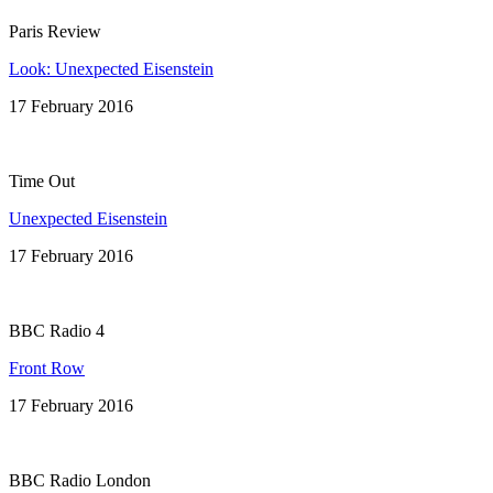
Paris Review
Look: Unexpected Eisenstein
17 February 2016
Time Out
Unexpected Eisenstein
17 February 2016
BBC Radio 4
Front Row
17 February 2016
BBC Radio London