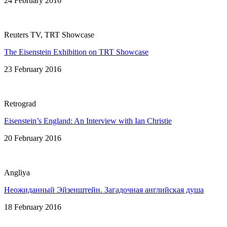
24 February 2016
Reuters TV, TRT Showcase
The Eisenstein Exhibition on TRT Showcase
23 February 2016
Retrograd
Eisenstein’s England: An Interview with Ian Christie
20 February 2016
Angliya
Неожиданный Эйзенштейн. Загадочная английская душa
18 February 2016