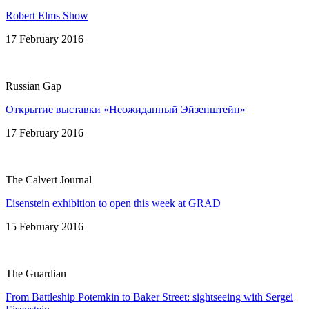
Robert Elms Show
17 February 2016
Russian Gap
Открытие выставки «Неожиданный Эйзенштейн»
17 February 2016
The Calvert Journal
Eisenstein exhibition to open this week at GRAD
15 February 2016
The Guardian
From Battleship Potemkin to Baker Street: sightseeing with Sergei