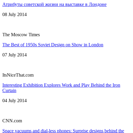
Атрибуты советской жизни на выставке в Лондоне
08 July 2014
The Moscow Times
The Best of 1950s Soviet Design on Show in London
07 July 2014
ItsNiceThat.com
Interesting Exhibition Explores Work and Play Behind the Iron
Curtain
04 July 2014
CNN.com
Space vacuums and dial-less phones: Surprise designs behind the