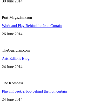
30 June 2014
Port-Magazine.com
Work and Play Behind the Iron Curtain
26 June 2014
TheGuardian.com
Arts Editor's Blog
24 June 2014
The Kompass
Playing peek-a-boo behind the iron curtain
24 June 2014